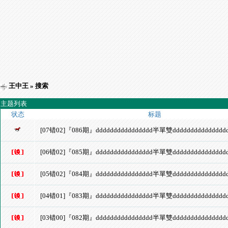
王中王
» 搜索
主题列表
状态
标题
[07错02]『086期』dddddddddddddddd半單雙ddddddddddddd
[06错02]『085期』dddddddddddddddd半單雙ddddddddddddd
[05错02]『084期』dddddddddddddddd半單雙ddddddddddddd
[04错01]『083期』dddddddddddddddd半單雙ddddddddddddd
[03错00]『082期』dddddddddddddddd半單雙ddddddddddddd