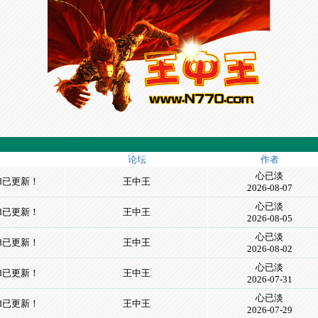
论坛
作者
心已淡
ddd已更新！
王中王
2026-08-07
心已淡
ddd已更新！
王中王
2026-08-05
心已淡
ddd已更新！
王中王
2026-08-02
心已淡
ddd已更新！
王中王
2026-07-31
心已淡
ddd已更新！
王中王
2026-07-29