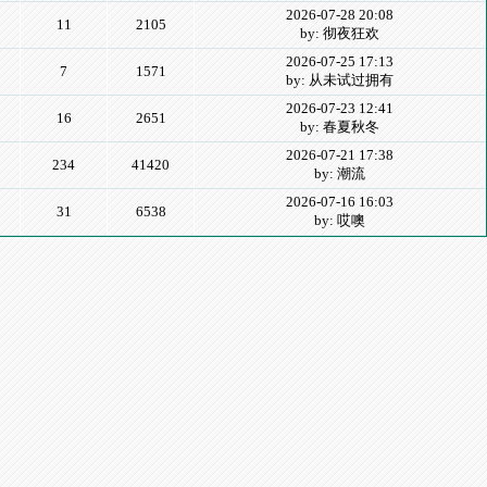
2026-07-28 20:08
11
2105
by: 彻夜狂欢
2026-07-25 17:13
7
1571
by: 从未试过拥有
2026-07-23 12:41
16
2651
by: 春夏秋冬
2026-07-21 17:38
234
41420
by: 潮流
2026-07-16 16:03
31
6538
by: 哎噢