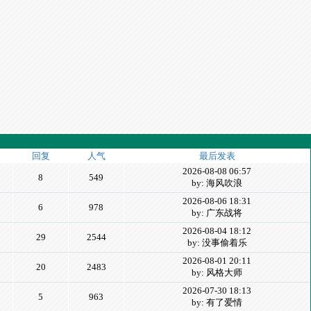
回复
人气
最后发表
2026-08-08 06:57
8
549
by: 海风吹浪
2026-08-06 18:31
6
978
by: 广东战将
2026-08-04 18:12
29
2544
by: 没事偷着乐
2026-08-01 20:11
20
2483
by: 风格大师
2026-07-30 18:13
5
963
by: 有了爱情