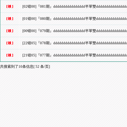
[02错00]『081期』dddddddddddddddd半單雙ddddddddddddd
[01错00]『080期』dddddddddddddddd半單雙ddddddddddddd
[00错00]『079期』dddddddddddddddd半單雙ddddddddddddd
[22错05]『078期』dddddddddddddddd半單雙ddddddddddddd
[21错05]『077期』dddddddddddddddd半單雙ddddddddddddd
共搜索到了10条信息[ 52 条/页]