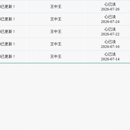
心已淡
ddd已更新！
王中王
2026-07-26
心已淡
ddd已更新！
王中王
2026-07-24
心已淡
ddd已更新！
王中王
2026-07-22
心已淡
ddd已更新！
王中王
2026-07-16
心已淡
ddd已更新！
王中王
2026-07-14